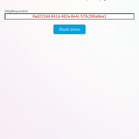
HttpRequestId:
Zkusit znovu