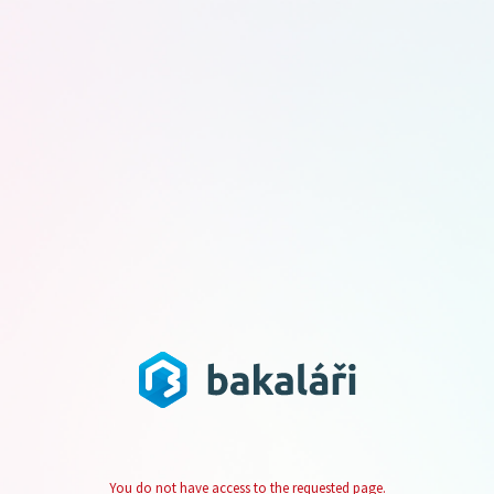
You do not have access to the requested page.